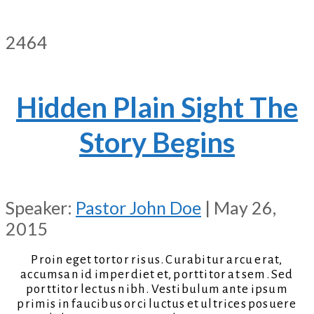
2464
Hidden Plain Sight The
Story Begins
Speaker:
Pastor John Doe
| May 26,
2015
Proin eget tortor risus. Curabitur arcu erat,
accumsan id imperdiet et, porttitor at sem. Sed
porttitor lectus nibh. Vestibulum ante ipsum
primis in faucibus orci luctus et ultrices posuere