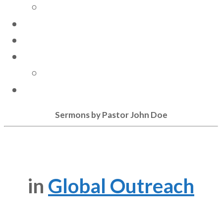
Community Involvement
GIVE
CONTACT US
RESOURCES
Sermons
STAY CONNECTED
Sermons by Pastor John Doe
in
Global Outreach