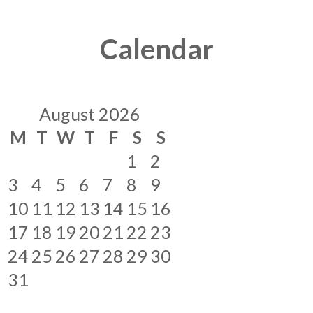
Calendar
August 2026
M
T
W
T
F
S
S
1
2
3
4
5
6
7
8
9
10
11
12
13
14
15
16
17
18
19
20
21
22
23
24
25
26
27
28
29
30
31