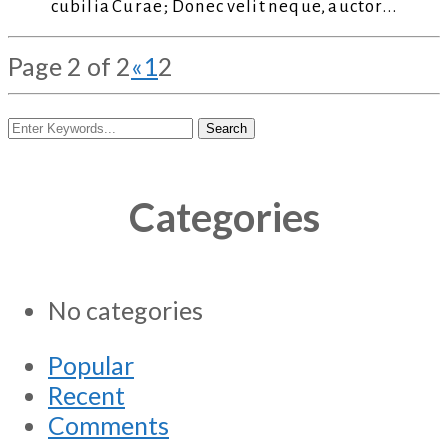
cubilia Curae; Donec velit neque, auctor...
Page 2 of 2
«
1
2
Categories
No categories
Popular
Recent
Comments