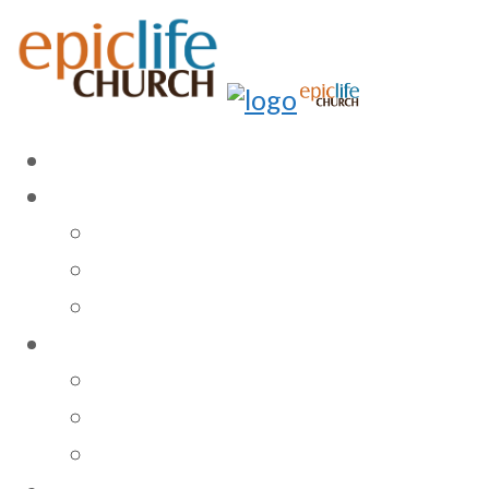
HOME
ABOUT US
Our Story
Vision, Mission, & Beliefs
Our Staff
MINISTRIES
Sunday Gathering
Children & Youth
Community Involvement