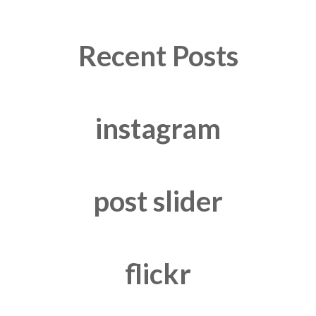
Recent Posts
instagram
post slider
flickr